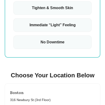
Tighten & Smooth Skin
Immediate “Light” Feeling
No Downtime
Choose Your Location Below
Boston
316 Newbury St (3rd Floor)