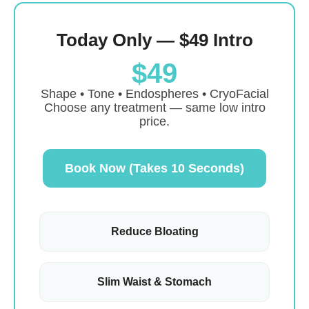
Today Only — $49 Intro
$49
Shape • Tone • Endospheres • CryoFacial
Choose any treatment — same low intro
price.
Book Now (Takes 10 Seconds)
Reduce Bloating
Slim Waist & Stomach