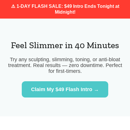
⚠️ 1-DAY FLASH SALE: $49 Intro Ends Tonight at
Midnight!
Feel Slimmer in 40 Minutes
Try any sculpting, slimming, toning, or anti-bloat
treatment. Real results — zero downtime. Perfect
for first-timers.
Claim My $49 Flash Intro →