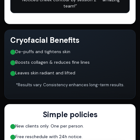
team!”
Cryofacial Benefits
De-puffs and tightens skin
Boosts collagen & reduces fine lines
Leaves skin radiant and lifted
*Results vary. Consistency enhances long-term results.
Simple policies
New clients only. One per person.
Free reschedule with 24h notice.