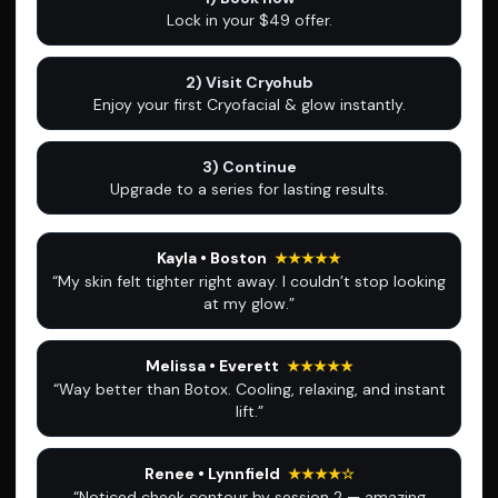
Lock in your $49 offer.
2) Visit Cryohub
Enjoy your first Cryofacial & glow instantly.
3) Continue
Upgrade to a series for lasting results.
Kayla • Boston
★★★★★
“My skin felt tighter right away. I couldn’t stop looking
at my glow.”
Melissa • Everett
★★★★★
“Way better than Botox. Cooling, relaxing, and instant
lift.”
Renee • Lynnfield
★★★★☆
“Noticed cheek contour by session 2 — amazing