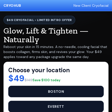
CRYOHUB
New Client Cryofacial
$49 CRYOFACIAL • LIMITED INTRO OFFER
Glow, Lift & Tighten —
Naturally
Reboot your skin in 15 minutes. A no-needle, cooling facial that
boosts collagen, firms skin, and revives your glow. Your $49
applies toward any package upgrade the same day.
Choose your location
$49
$149
Save $100 today
BOSTON
EVERETT