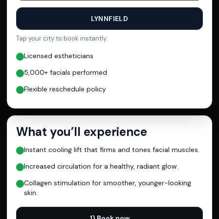
LYNNFIELD
Tap your city to book instantly.
Licensed estheticians
5,000+ facials performed
Flexible reschedule policy
What you’ll experience
Instant cooling lift that firms and tones facial muscles.
Increased circulation for a healthy, radiant glow.
Collagen stimulation for smoother, younger-looking
skin.
1) Book now