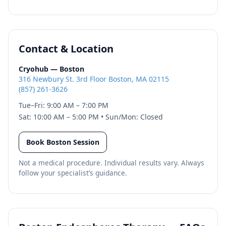
Contact & Location
Cryohub — Boston
316 Newbury St. 3rd Floor Boston, MA 02115
(857) 261-3626
Tue–Fri: 9:00 AM – 7:00 PM
Sat: 10:00 AM – 5:00 PM • Sun/Mon: Closed
Book Boston Session
Not a medical procedure. Individual results vary. Always
follow your specialist’s guidance.