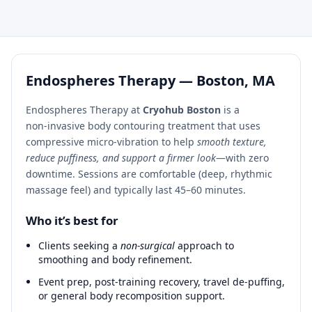
Endospheres Therapy — Boston, MA
Endospheres Therapy at
Cryohub Boston
is a
non‑invasive body contouring treatment that uses
compressive micro‑vibration to help
smooth texture,
reduce puffiness, and support a firmer look
—with zero
downtime. Sessions are comfortable (deep, rhythmic
massage feel) and typically last 45–60 minutes.
Who it’s best for
Clients seeking a
non‑surgical
approach to
smoothing and body refinement.
Event prep, post‑training recovery, travel de‑puffing,
or general body recomposition support.