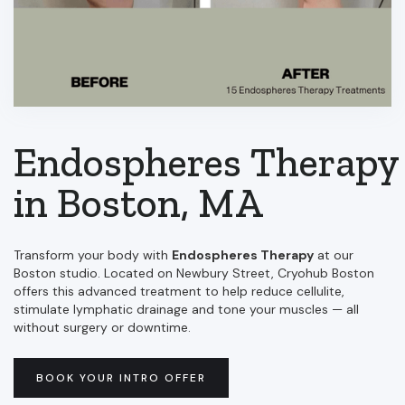
Endospheres Therapy
in Boston, MA
Transform your body with
Endospheres Therapy
at our
Boston studio. Located on Newbury Street, Cryohub Boston
offers this advanced treatment to help reduce cellulite,
stimulate lymphatic drainage and tone your muscles — all
without surgery or downtime.
BOOK YOUR INTRO OFFER