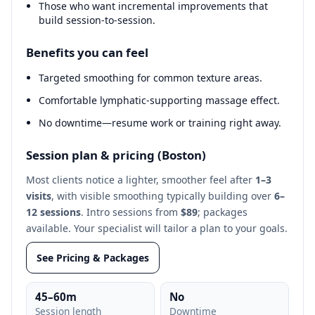
Those who want incremental improvements that
build session‑to‑session.
Benefits you can feel
Targeted smoothing for common texture areas.
Comfortable lymphatic‑supporting massage effect.
No downtime—resume work or training right away.
Session plan & pricing (Boston)
Most clients notice a lighter, smoother feel after
1–3
visits
, with visible smoothing typically building over
6–
12 sessions
. Intro sessions from
$89
; packages
available. Your specialist will tailor a plan to your goals.
See Pricing & Packages
45–60m
No
Session length
Downtime