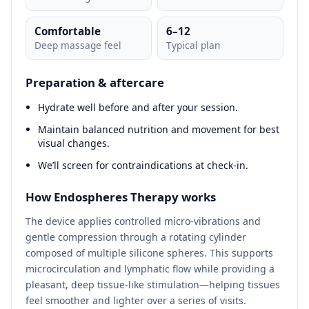
Comfortable
6–12
Deep massage feel
Typical plan
Preparation & aftercare
Hydrate well before and after your session.
Maintain balanced nutrition and movement for best
visual changes.
We’ll screen for contraindications at check‑in.
How Endospheres Therapy works
The device applies controlled micro‑vibrations and
gentle compression through a rotating cylinder
composed of multiple silicone spheres. This supports
microcirculation and lymphatic flow while providing a
pleasant, deep tissue‑like stimulation—helping tissues
feel smoother and lighter over a series of visits.