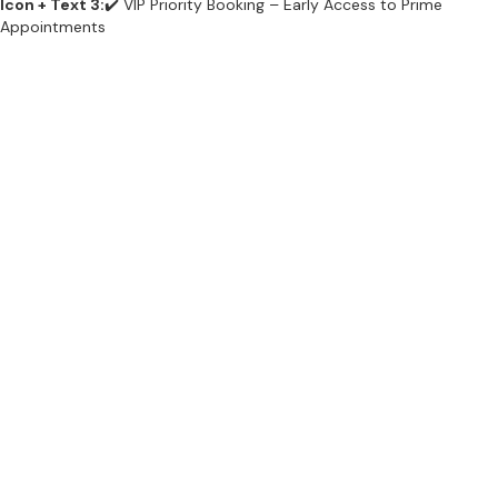
Icon + Text 3:
✔️ VIP Priority Booking – Early Access to Prime
Appointments