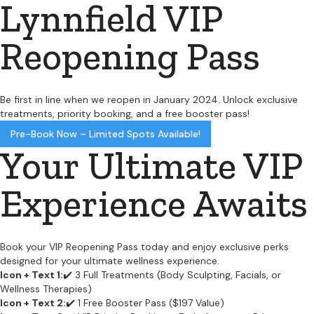
Lynnfield VIP
Reopening Pass
Be first in line when we reopen in January 2024. Unlock exclusive
treatments, priority booking, and a free booster pass!
Pre-Book Now – Limited Spots Available!
Your Ultimate VIP
Experience Awaits
Book your VIP Reopening Pass today and enjoy exclusive perks
designed for your ultimate wellness experience.
Icon + Text 1:
✔️ 3 Full Treatments (Body Sculpting, Facials, or
Wellness Therapies)
Icon + Text 2:
✔️ 1 Free Booster Pass ($197 Value)