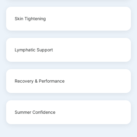
Skin Tightening
Lymphatic Support
Recovery & Performance
Summer Confidence