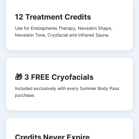
12 Treatment Credits
Use for Endospheres Therapy, Neveskin Shape,
Neveskin Tone, Cryofacial and Infrared Sauna.
🎁 3 FREE Cryofacials
Included exclusively with every Summer Body Pass
purchase.
Credits Never Expire