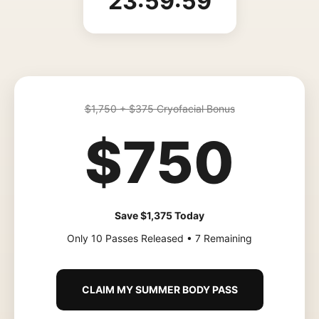
23:59:59
$1,750 + $375 Cryofacial Bonus
$750
Save $1,375 Today
Only 10 Passes Released • 7 Remaining
CLAIM MY SUMMER BODY PASS