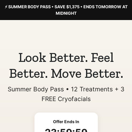
⚡ SUMMER BODY PASS • SAVE $1,375 • ENDS TOMORROW AT
MIDNIGHT
Look Better. Feel
Better. Move Better.
Summer Body Pass • 12 Treatments + 3
FREE Cryofacials
Offer Ends In