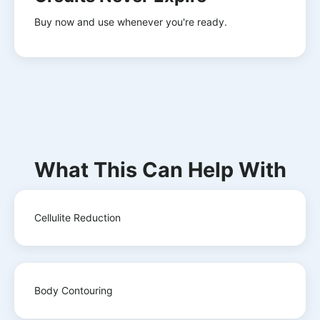
Buy now and use whenever you're ready.
What This Can Help With
Cellulite Reduction
Body Contouring