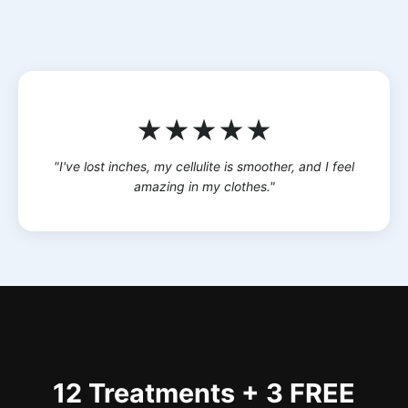
★★★★★
"I've lost inches, my cellulite is smoother, and I feel
amazing in my clothes."
12 Treatments + 3 FREE