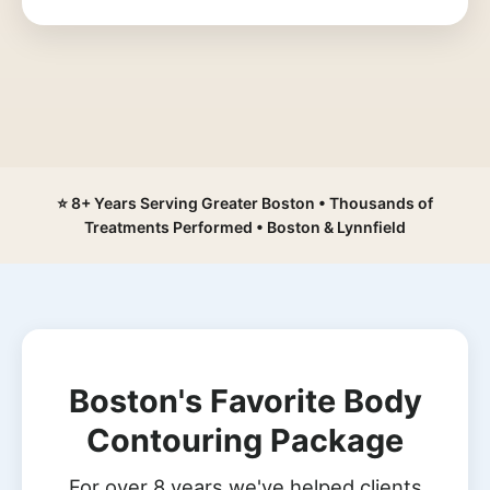
⭐ 8+ Years Serving Greater Boston • Thousands of
Treatments Performed • Boston & Lynnfield
Boston's Favorite Body
Contouring Package
For over 8 years we've helped clients