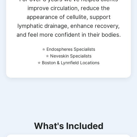
improve circulation, reduce the
appearance of cellulite, support
lymphatic drainage, enhance recovery,
and feel more confident in their bodies.
⭐ Endospheres Specialists
⭐ Neveskin Specialists
⭐ Boston & Lynnfield Locations
What's Included