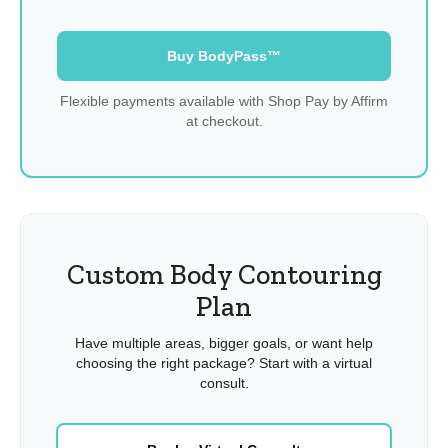
Buy BodyPass™
Flexible payments available with Shop Pay by Affirm
at checkout.
Custom Body Contouring
Plan
Have multiple areas, bigger goals, or want help
choosing the right package? Start with a virtual
consult.