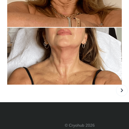
© Cryohub 2026