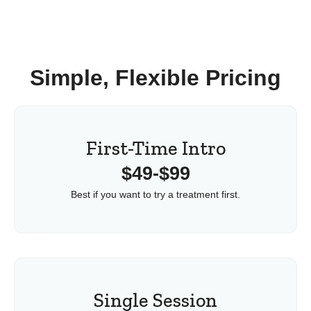
Simple, Flexible Pricing
First-Time Intro
$49-$99
Best if you want to try a treatment first.
Single Session