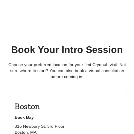
Book Your Intro Session
Choose your preferred location for your first Cryohub visit. Not
sure where to start? You can also book a virtual consultation
before coming in.
Boston
Back Bay
316 Newbury St. 3rd Floor
Boston, MA