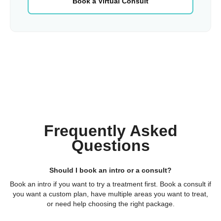
Book a Virtual Consult
Frequently Asked
Questions
Should I book an intro or a consult?
Book an intro if you want to try a treatment first. Book a consult if
you want a custom plan, have multiple areas you want to treat,
or need help choosing the right package.