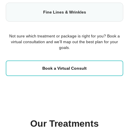
Fine Lines & Wrinkles
Not sure which treatment or package is right for you? Book a
virtual consultation and we’ll map out the best plan for your
goals.
Book a Virtual Consult
Our Treatments