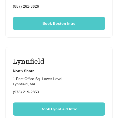
(857) 261-3626
Book Boston Intro
Lynnfield
North Shore
1 Post Office Sq. Lower Level
Lynnfield, MA
(978) 219-2853
Book Lynnfield Intro