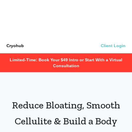
Cryohub
Client Login
Limited-Time: Book Your $49 Intro or Start With a Virtual
Consultation
Reduce Bloating, Smooth
Cellulite & Build a Body