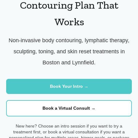
Contouring Plan That
Works
Non-invasive body contouring, lymphatic therapy,
sculpting, toning, and skin reset treatments in
Boston and Lynnfield.
Book Your Intro →
Book a Virtual Consult →
New here? Choose an intro session if you want to try a
treatment first, or book a virtual consultation if you want a
personalized plan for multiple areas, bigger goals, or package