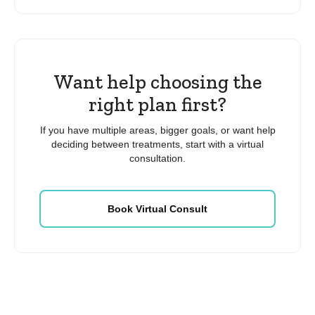
Want help choosing the
right plan first?
If you have multiple areas, bigger goals, or want help
deciding between treatments, start with a virtual
consultation.
Book Virtual Consult