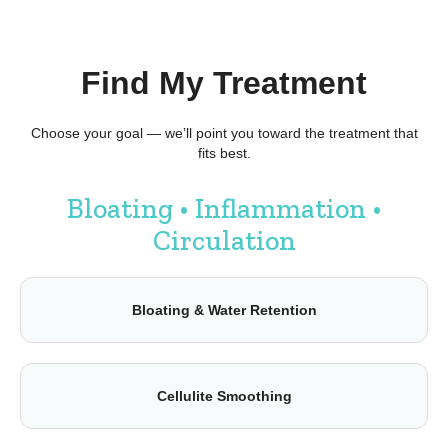
Find My Treatment
Choose your goal — we’ll point you toward the treatment that
fits best.
Bloating • Inflammation •
Circulation
Bloating & Water Retention
Cellulite Smoothing