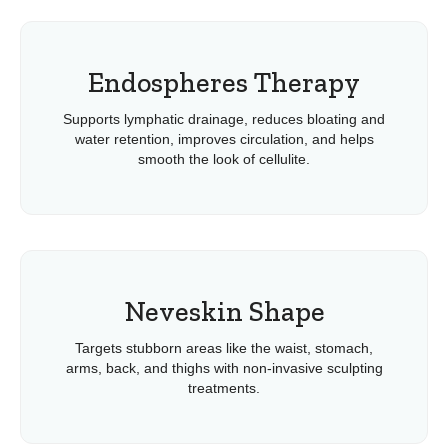
Endospheres Therapy
Supports lymphatic drainage, reduces bloating and
water retention, improves circulation, and helps
smooth the look of cellulite.
Neveskin Shape
Targets stubborn areas like the waist, stomach,
arms, back, and thighs with non-invasive sculpting
treatments.