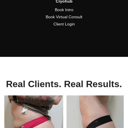
Cryohub
Book Intro
Book Virtual Consult
Client Login
Real Clients. Real Results.