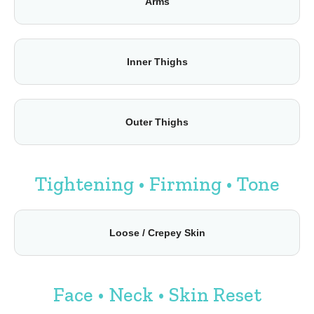
Arms
Inner Thighs
Outer Thighs
Tightening • Firming • Tone
Loose / Crepey Skin
Face • Neck • Skin Reset