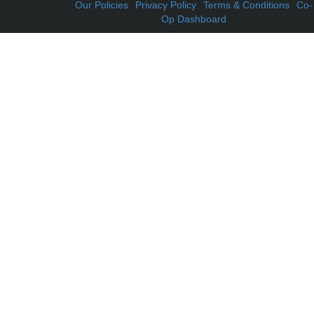
Our Policies
Privacy Policy
Terms & Conditions
Co-
Op Dashboard