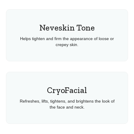
Neveskin Tone
Helps tighten and firm the appearance of loose or
crepey skin.
CryoFacial
Refreshes, lifts, tightens, and brightens the look of
the face and neck.