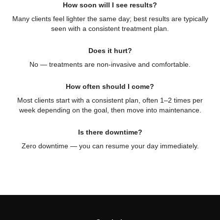
How soon will I see results?
Many clients feel lighter the same day; best results are typically
seen with a consistent treatment plan.
Does it hurt?
No — treatments are non-invasive and comfortable.
How often should I come?
Most clients start with a consistent plan, often 1–2 times per
week depending on the goal, then move into maintenance.
Is there downtime?
Zero downtime — you can resume your day immediately.