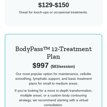
$129-$150
Great for touch-ups or occasional treatments.
BodyPass™ 12-Treatment
Plan
$997
($83/session)
Our most popular option for maintenance, cellulite
smoothing, lymphatic support, and basic treatment
plans for small to medium areas.
If you’re looking for a more in-depth transformation,
multiple areas, or a custom body contouring
strategy, we recommend starting with a virtual
consultation.