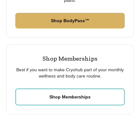
plans.
Shop BodyPass™
Shop Memberships
Best if you want to make Cryohub part of your monthly
wellness and body care routine.
Shop Memberships