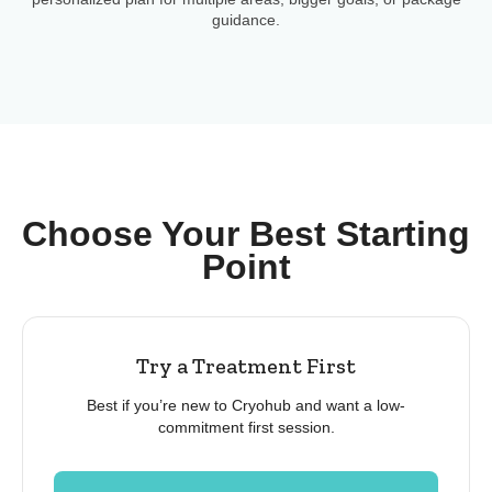
guidance.
Choose Your Best Starting
Point
Try a Treatment First
Best if you’re new to Cryohub and want a low-
commitment first session.