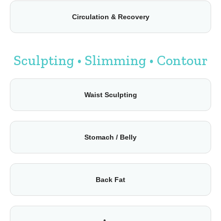
Circulation & Recovery
Sculpting • Slimming • Contour
Waist Sculpting
Stomach / Belly
Back Fat