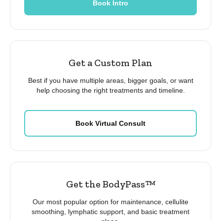
Book Intro
Get a Custom Plan
Best if you have multiple areas, bigger goals, or want
help choosing the right treatments and timeline.
Book Virtual Consult
Get the BodyPass™
Our most popular option for maintenance, cellulite
smoothing, lymphatic support, and basic treatment