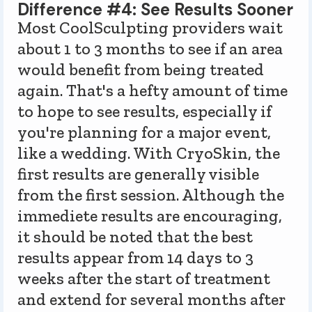
Difference #4: See Results Sooner
Most CoolSculpting providers wait
about 1 to 3 months to see if an area
would benefit from being treated
again. That's a hefty amount of time
to hope to see results, especially if
you're planning for a major event,
like a wedding. With CryoSkin, the
first results are generally visible
from the first session. Although the
immediete results are encouraging,
it should be noted that the best
results appear from 14 days to 3
weeks after the start of treatment
and extend for several months after