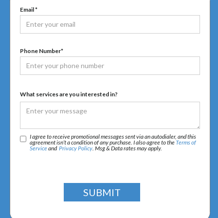
Email *
Phone Number*
What services are you interested in?
I agree to receive promotional messages sent via an autodialer, and this
agreement isn’t a condition of any purchase. I also agree to the
Terms of
Service
and
Privacy Policy
. Msg & Data rates may apply.