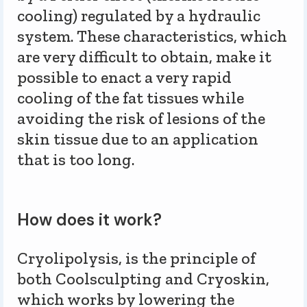
cooling) regulated by a hydraulic
system. These characteristics, which
are very difficult to obtain, make it
possible to enact a very rapid
cooling of the fat tissues while
avoiding the risk of lesions of the
skin tissue due to an application
that is too long.
How does it work?
Cryolipolysis, is the principle of
both Coolsculpting and Cryoskin,
which works by lowering the