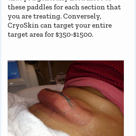
these paddles for each section that
you are treating. Conversely,
CryoSkin can target your entire
target area for $350-$1500.