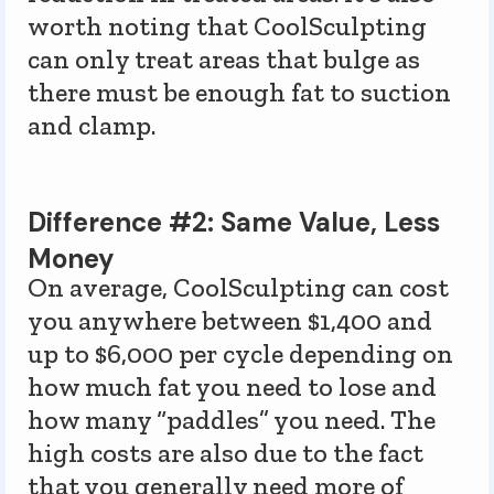
worth noting that CoolSculpting
can only treat areas that bulge as
there must be enough fat to suction
and clamp.
Difference #2: Same Value, Less
Money
On average, CoolSculpting can cost
you anywhere between $1,400 and
up to $6,000 per cycle depending on
how much fat you need to lose and
how many “paddles” you need. The
high costs are also due to the fact
that you generally need more of