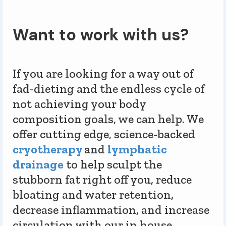
Want to work with us?
If you are looking for a way out of
fad-dieting and the endless cycle of
not achieving your body
composition goals, we can help. We
offer cutting edge, science-backed
cryotherapy
and
lymphatic
drainage
to help sculpt the
stubborn fat right off you, reduce
bloating and water retention,
decrease inflammation, and increase
circulation with our in house