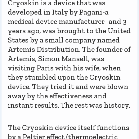
Cryoskin is a device that was
developed in Italy by Pagani-a
medical device manufacturer- and 3
years ago, was brought to the United
States by a small company named
Artemis Distribution. The founder of
Artemis, Simon Mansell, was
visiting Paris with his wife, when
they stumbled upon the Cryoskin
device. They tried it and were blown
away by the effectiveness and
instant results. The rest was history.
The Cryoskin device itself functions
by a Peltier effect (thermoelectric