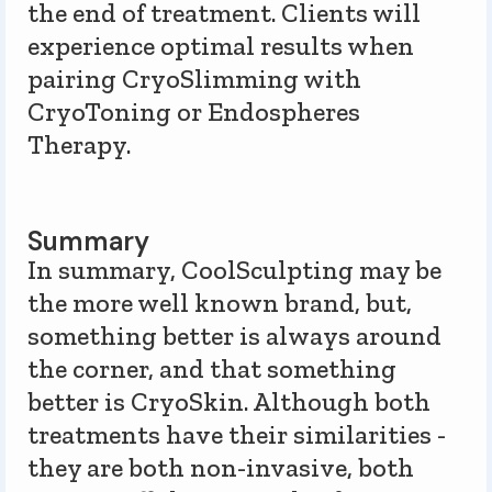
the end of treatment. Clients will
experience optimal results when
pairing CryoSlimming with
CryoToning or Endospheres
Therapy.
Summary
In summary, CoolSculpting may be
the more well known brand, but,
something better is always around
the corner, and that something
better is CryoSkin. Although both
treatments have their similarities -
they are both non-invasive, both