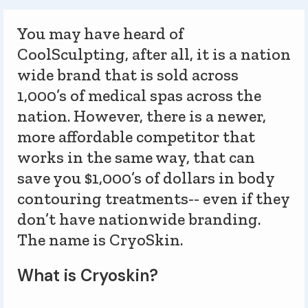
You may have heard of
CoolSculpting, after all, it is a nation
wide brand that is sold across
1,000’s of medical spas across the
nation. However, there is a newer,
more affordable competitor that
works in the same way, that can
save you $1,000’s of dollars in body
contouring treatments-- even if they
don’t have nationwide branding.
The name is CryoSkin.
What is Cryoskin?