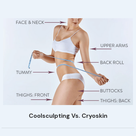
Coolsculpting Vs. Cryoskin