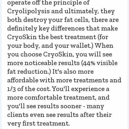
operate off the principle of
Cryolipolysis and ultimately, they
both destroy your fat cells, there are
definitely key differences that make
CryoSkin the best treatment (for
your body, and your wallet.) When
you choose CryoSkin, you will see
more noticeable results (44% visible
fat reduction.) It's also more
affordable with more treatments and
1/3 of the cost. You'll experience a
more comfortable treatment, and
you'll see results sooner - many
clients even see results after their
very first treatment.