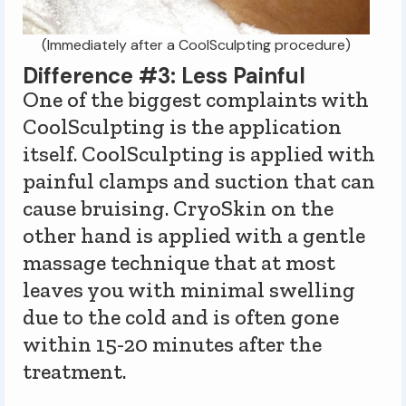
(Immediately after a CoolSculpting procedure)
Difference #3: Less Painful
One of the biggest complaints with
CoolSculpting is the application
itself. CoolSculpting is applied with
painful clamps and suction that can
cause bruising. CryoSkin on the
other hand is applied with a gentle
massage technique that at most
leaves you with minimal swelling
due to the cold and is often gone
within 15-20 minutes after the
treatment.