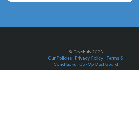
© Cryohub 2026
Our Policies
Privacy Policy
Terms &
Conditions
Co-Op Dashboard