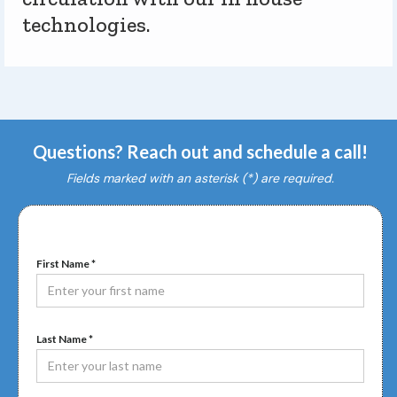
technologies.
Questions? Reach out and schedule a call!
Fields marked with an asterisk (*) are required.
First Name *
Last Name *