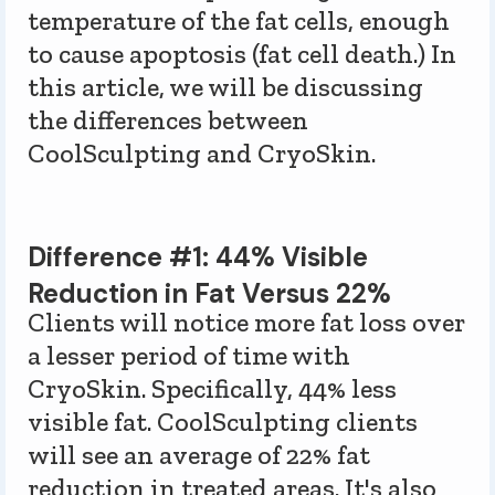
temperature of the fat cells, enough
to cause apoptosis (fat cell death.) In
this article, we will be discussing
the differences between
CoolSculpting and CryoSkin.
Difference #1: 44% Visible
Reduction in Fat Versus 22%
Clients will notice more fat loss over
a lesser period of time with
CryoSkin. Specifically, 44% less
visible fat. CoolSculpting clients
will see an average of 22% fat
reduction in treated areas. It's also