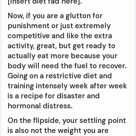
[insert diet fad here].
Now, if you are a glutton for
punishment or just extremely
competitive and like the extra
activity, great, but get ready to
actually eat more because your
body will need the fuel to recover.
Going on a restrictive diet and
training intensely week after week
is a recipe for disaster and
hormonal distress.
On the flipside, your settling point
is also not the weight you are