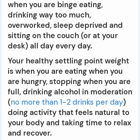
when you are binge eating,
drinking way too much,
overworked, sleep deprived and
sitting on the couch (or at your
desk) all day every day.
Your healthy settling point weight
is when you are eating when you
are hungry, stopping when you are
full, drinking alcohol in moderation
(
no more than 1-2 drinks per day
)
doing activity that feels natural to
your body and taking time to relax
and recover.