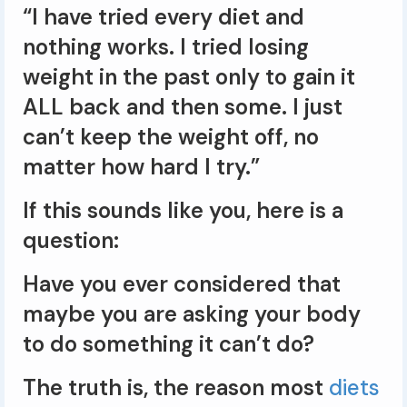
“I have tried every diet and
nothing works. I tried losing
weight in the past only to gain it
ALL back and then some. I just
can’t keep the weight off, no
matter how hard I try.”
If this sounds like you, here is a
question:
Have you ever considered that
maybe you are asking your body
to do something it can’t do?
The truth is, the reason most
diets