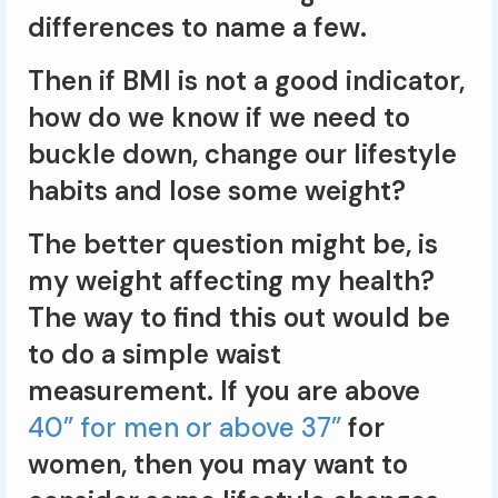
differences to name a few.
Then if BMI is not a good indicator,
how do we know if we need to
buckle down, change our lifestyle
habits and lose some weight?
The better question might be, is
my weight affecting my health?
The way to find this out would be
to do a simple waist
measurement. If you are above
40” for men or above 37”
for
women, then you may want to