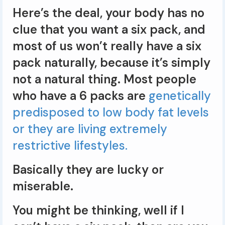
Here’s the deal, your body has no
clue that you want a six pack, and
most of us won’t really have a six
pack naturally, because it’s simply
not a natural thing. Most people
who have a 6 packs are
genetically
predisposed to low body fat levels
or they are living extremely
restrictive lifestyles.
Basically they are lucky or
miserable.
You might be thinking, well if I