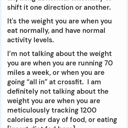
shift it one direction or another.
It's the weight you are when you
eat normally, and have normal
activity levels.
I’m not talking about the weight
you are when you are running 70
miles a week, or when you are
going “all in” at crossfit. I am
definitely not talking about the
weight you are when you are
meticulously tracking 1200
calories per day of food, or eating