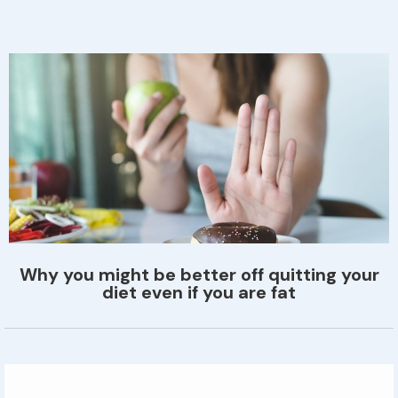
Why you might be better off quitting your
diet even if you are fat