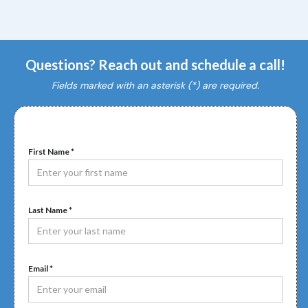
Questions? Reach out and schedule a call!
Fields marked with an asterisk (*) are required.
First Name *
Last Name *
Email *