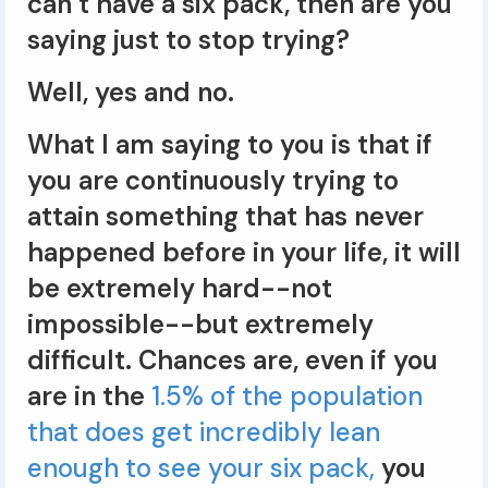
can’t have a six pack, then are you
saying just to stop trying?
Well, yes and no.
What I am saying to you is that if
you are continuously trying to
attain something that has never
happened before in your life, it will
be extremely hard--not
impossible--but extremely
difficult. Chances are, even if you
are in the
1.5% of the population
that does get incredibly lean
enough to see your six pack,
you