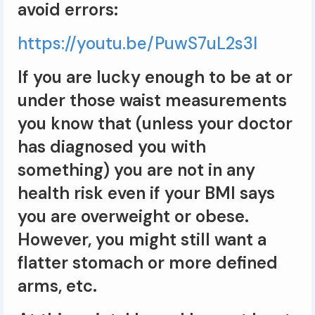
avoid errors:
https://youtu.be/PuwS7uL2s3I
If you are lucky enough to be at or
under those waist measurements
you know that (unless your doctor
has diagnosed you with
something) you are not in any
health risk even if your BMI says
you are overweight or obese.
However, you might still want a
flatter stomach or more defined
arms, etc.