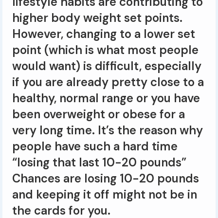
lifestyle habits are contributing to
higher body weight set points.
However, changing to a lower set
point (which is what most people
would want) is difficult, especially
if you are already pretty close to a
healthy, normal range or you have
been overweight or obese for a
very long time. It’s the reason why
people have such a hard time
“losing that last 10-20 pounds”
Chances are losing 10-20 pounds
and keeping it off might not be in
the cards for you.