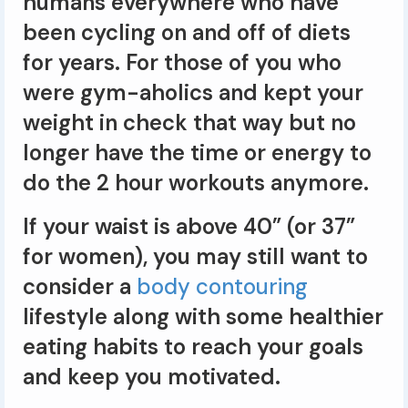
humans everywhere who have
been cycling on and off of diets
for years. For those of you who
were gym-aholics and kept your
weight in check that way but no
longer have the time or energy to
do the 2 hour workouts anymore.
If your waist is above 40” (or 37”
for women), you may still want to
consider a
body contouring
lifestyle along with some healthier
eating habits to reach your goals
and keep you motivated.