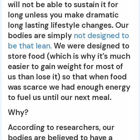
will not be able to sustain it for
long unless you make dramatic
long lasting lifestyle changes. Our
bodies are simply
not designed to
be that lean.
We were designed to
store food (which is why it’s much
easier to gain weight for most of
us than lose it) so that when food
was scarce we had enough energy
to fuel us until our next meal.
Why?
According to researchers, our
bodies are believed to have a