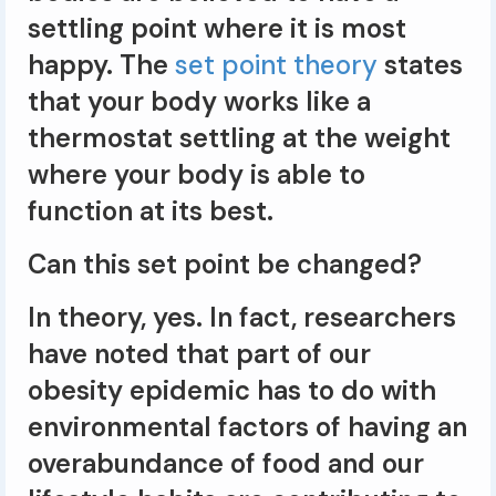
settling point where it is most
happy. The
set point theory
states
that your body works like a
thermostat settling at the weight
where your body is able to
function at its best.
Can this set point be changed?
In theory, yes. In fact, researchers
have noted that part of our
obesity epidemic has to do with
environmental factors of having an
overabundance of food and our