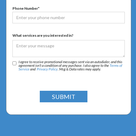
Phone Number*
What services are you interested in?
I agree to receive promotional messages sent via an autodialer, and this
agreement isn’t a condition of any purchase. I also agree to the
Terms of
Service
and
Privacy Policy
. Msg & Data rates may apply.