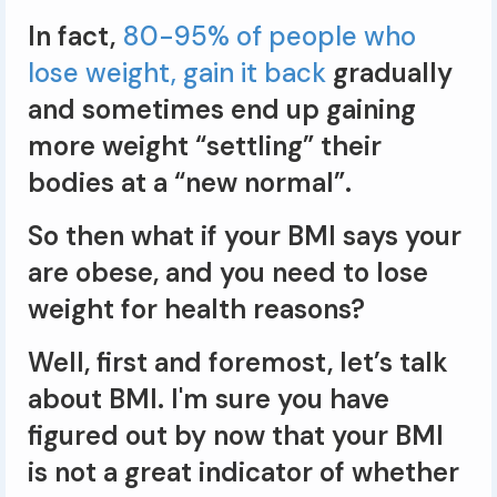
In fact,
80-95% of people who
lose weight, gain it back
gradually
and sometimes end up gaining
more weight “settling” their
bodies at a “new normal”.
So then what if your BMI says your
are obese, and you need to lose
weight for health reasons?
Well, first and foremost, let’s talk
about BMI. I'm sure you have
figured out by now that your BMI
is not a great indicator of whether