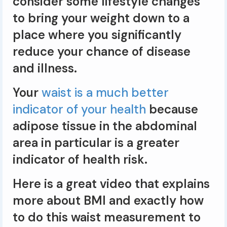
consider some lifestyle changes
to bring your weight down to a
place where you significantly
reduce your chance of disease
and illness.
Your
waist is a much better
indicator of your health
because
adipose tissue in the abdominal
area in particular is a greater
indicator of health risk.
Here is a great video that explains
more about BMI and exactly how
to do this waist measurement to