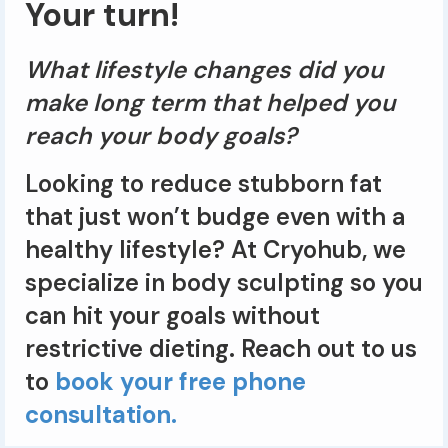
Your turn!
What lifestyle changes did you
make long term that helped you
reach your body goals?
Looking to reduce stubborn fat
that just won’t budge even with a
healthy lifestyle? At Cryohub, we
specialize in body sculpting so you
can hit your goals without
restrictive dieting. Reach out to us
to
book your free phone
consultation.