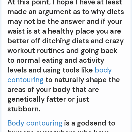
At this point, I hope I have at least
made an argument as to why diets
may not be the answer and if your
waist is at a healthy place you
are
better off ditching diets and crazy
workout routines and going back
to normal eating and activity
levels and using tools like
body
contouring
to naturally shape the
areas of your body that are
genetically fatter or just
stubborn.
Body contouring
is a godsend to