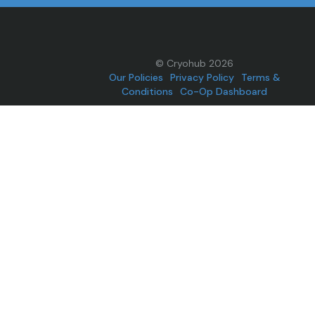
© Cryohub 2026
Our Policies
Privacy Policy
Terms &
Conditions
Co-Op Dashboard