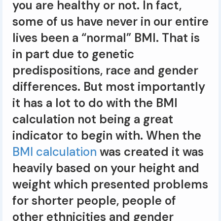
you are healthy or not. In fact,
some of us have never in our entire
lives been a “normal” BMI. That is
in part due to genetic
predispositions, race and gender
differences. But most importantly
it has a lot to do with the BMI
calculation not being a great
indicator to begin with. When the
BMI calculation
was created it was
heavily based on your height and
weight which presented problems
for shorter people, people of
other ethnicities and gender