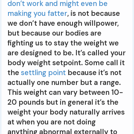
don’t work and might even be
making you fatter
, is not because
we don’t have enough willpower,
but because our bodies are
fighting us to stay the weight we
are designed to be. It’s called your
body weight setpoint. Some call it
the
settling point
because it’s not
actually one number but a range.
This weight can vary between 10-
20 pounds but in general it’s the
weight your body naturally arrives
at when you are not doing
anything abnormal externally to