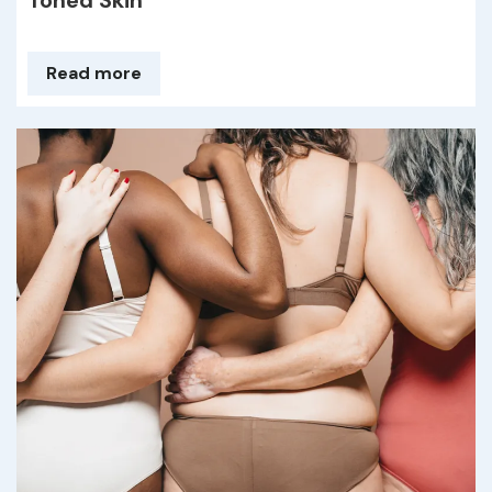
Toned Skin
Read more