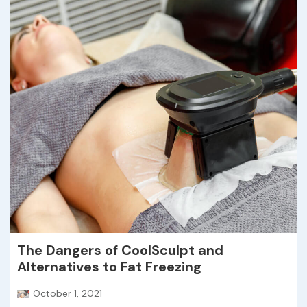
The Dangers of CoolSculpt and
Alternatives to Fat Freezing
October 1, 2021