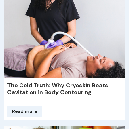
The Cold Truth: Why Cryoskin Beats
Cavitation in Body Contouring
Read more