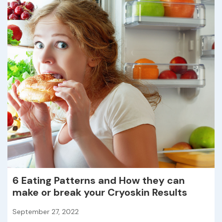
6 Eating Patterns and How they can
make or break your Cryoskin Results
September 27, 2022