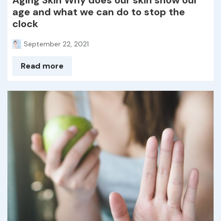
Aging Skin Why does our skin show our
age and what we can do to stop the
clock
September 22, 2021
Read more