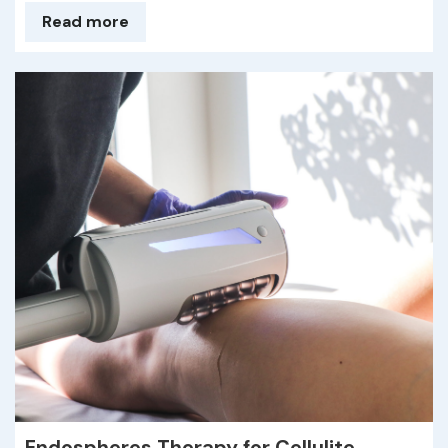
Read more
Endospheres Therapy for Cellulite