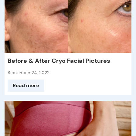
Before & After Cryo Facial Pictures
September 24, 2022
Read more