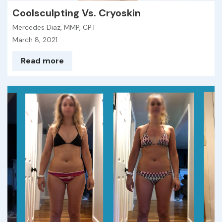
Coolsculpting Vs. Cryoskin
Mercedes Diaz, MMP, CPT
March 8, 2021
Read more