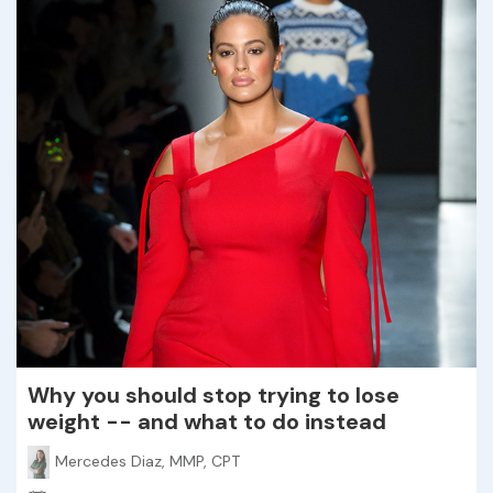
Why you should stop trying to lose
weight -- and what to do instead
Mercedes Diaz, MMP, CPT