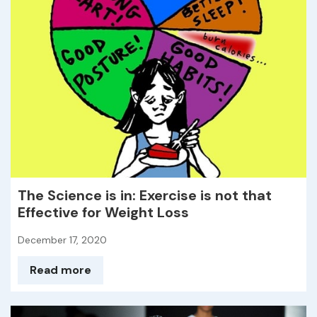
The Science is in: Exercise is not that
Effective for Weight Loss
December 17, 2020
Read more