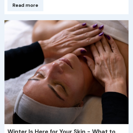
Read more
Winter Is Here for Your Skin - What to