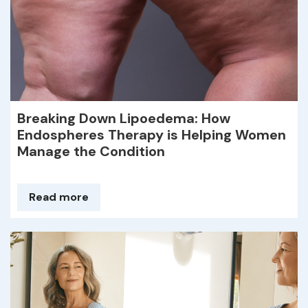
Breaking Down Lipoedema: How
Endospheres Therapy is Helping Women
Manage the Condition
Read more