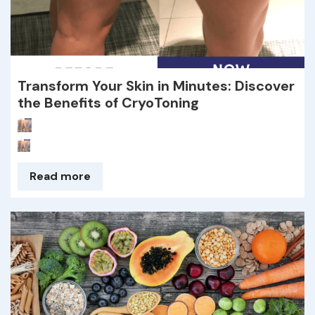
Transform Your Skin in Minutes: Discover
the Benefits of CryoToning
Read more