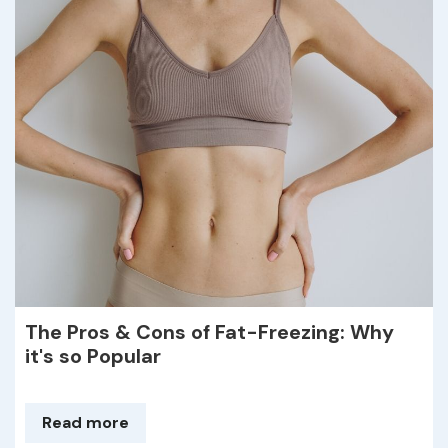
The Pros & Cons of Fat-Freezing: Why
it's so Popular
Read more