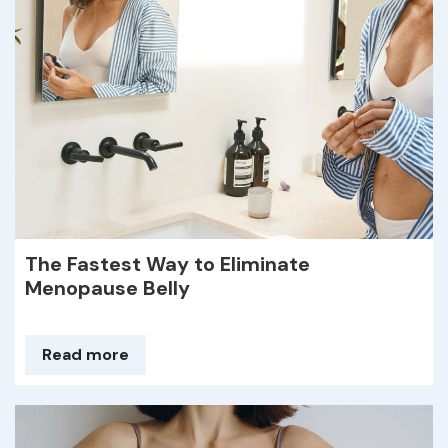
The Fastest Way to Eliminate
Menopause Belly
Read more