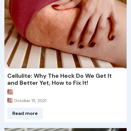
Cellulite: Why The Heck Do We Get It
and Better Yet, How to Fix It!
October 15, 2021
Read more