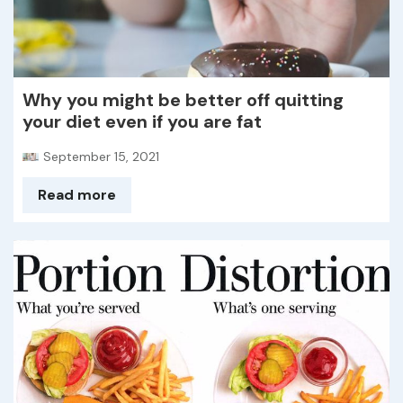
Why you might be better off quitting
your diet even if you are fat
September 15, 2021
Read more