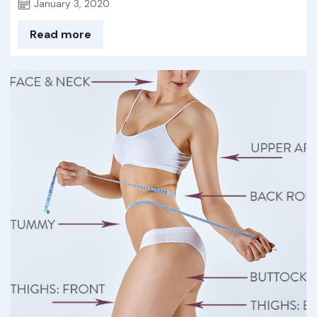
January 3, 2020
Read more