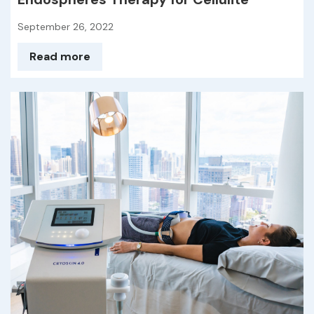
September 26, 2022
Read more