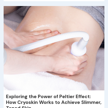
Exploring the Power of Peltier Effect:
How Cryoskin Works to Achieve Slimmer,