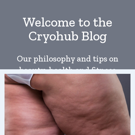
Welcome to the
Cryohub Blog
Our philosophy and tips on
beauty, health and fitness