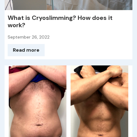
What is Cryoslimming? How does it
work?
September 26, 2022
Read more