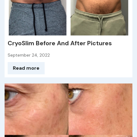
CryoSlim Before And After Pictures
September 24, 2022
Read more