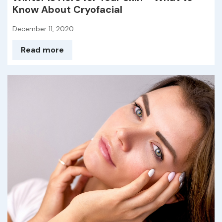
Know About Cryofacial
December 11, 2020
Read more