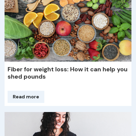
Fiber for weight loss: How it can help you
shed pounds
Read more