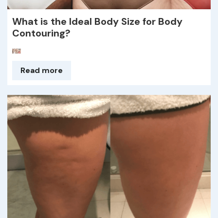
What is the Ideal Body Size for Body
Contouring?
Read more