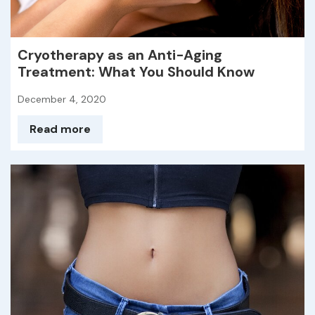
Cryotherapy as an Anti-Aging
Treatment: What You Should Know
December 4, 2020
Read more