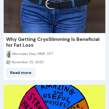
Why Getting CryoSlimming Is Beneficial
for Fat Loss
Mercedes Diaz, MMP, CPT
November 25, 2020
Read more