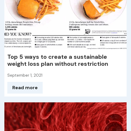
Top 5 ways to create a sustainable
weight loss plan without restriction
September 1, 2021
Read more