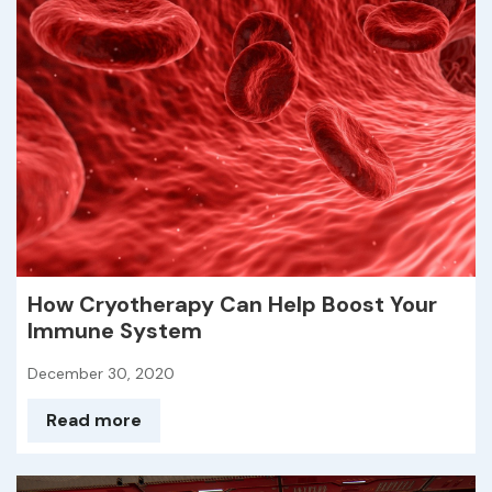
How Cryotherapy Can Help Boost Your
Immune System
December 30, 2020
Read more