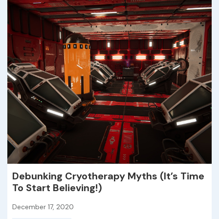
Debunking Cryotherapy Myths (It’s Time
To Start Believing!)
December 17, 2020