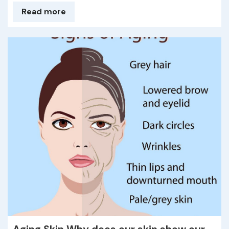
Read more